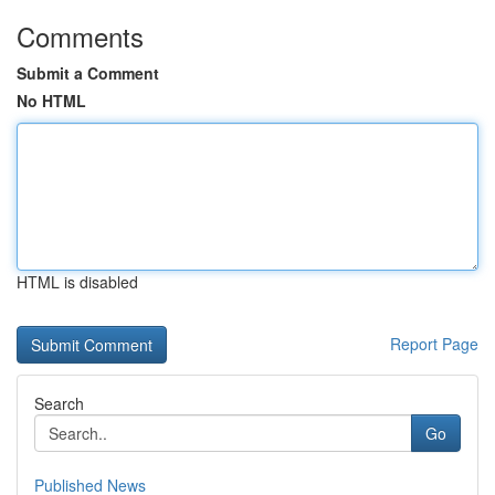
Comments
Submit a Comment
No HTML
HTML is disabled
Report Page
Search
Go
Published News