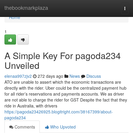
Home
thebookmarkplaza
Togg
navi
Home
1
A Simple Key For pagoda234
Unveiled
elenaa997zjv2
272 days ago
News
Discuss
ATO are unable to assert which the economic transactions are
directly with the rider. Uber could be the centralized payment hub
for all rider’s reservations and payments accounts. We as driver
are not able to charge the rider for GST Despite the fact that they
ride in Australia, with drivers
https://pagoda23426925.blogitright.com/38167399/about-
pagoda234
Comments
Who Upvoted