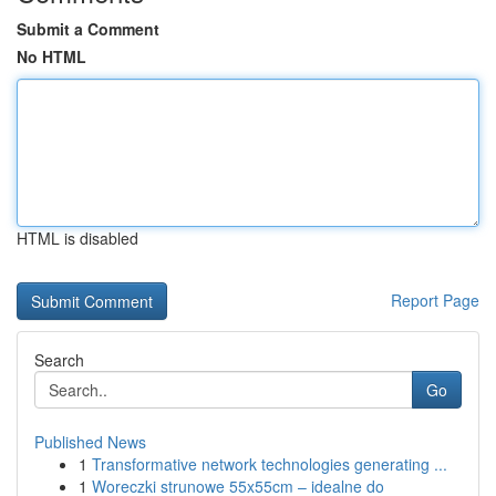
Submit a Comment
No HTML
HTML is disabled
Report Page
Search
Go
Published News
1
Transformative network technologies generating ...
1
Woreczki strunowe 55x55cm – idealne do