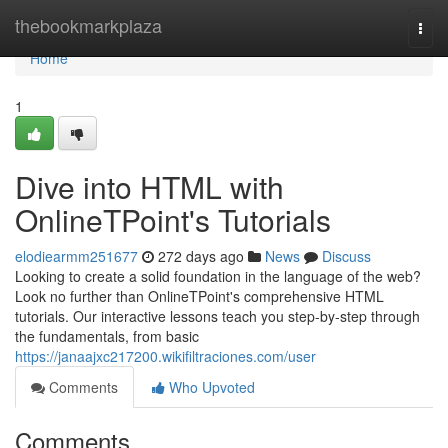
Home
thebookmarkplaza
Togg
navi
Home
1
Dive into HTML with
OnlineTPoint's Tutorials
elodiearmm251677
272 days ago
News
Discuss
Looking to create a solid foundation in the language of the web?
Look no further than OnlineTPoint's comprehensive HTML
tutorials. Our interactive lessons teach you step-by-step through
the fundamentals, from basic
https://janaajxc217200.wikifiltraciones.com/user
Comments
Who Upvoted
Comments