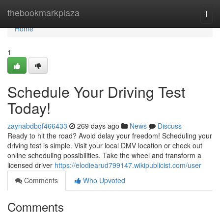
Home
thebookmarkplaza
Togg
navi
Home
1
Schedule Your Driving Test
Today!
zaynabdbqf466433
269 days ago
News
Discuss
Ready to hit the road? Avoid delay your freedom! Scheduling your
driving test is simple. Visit your local DMV location or check out
online scheduling possibilities. Take the wheel and transform a
licensed driver
https://elodiearud799147.wikipublicist.com/user
Comments
Who Upvoted
Comments