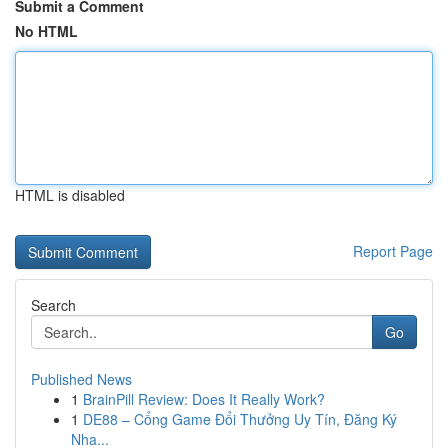
Submit a Comment
No HTML
HTML is disabled
Report Page
Search
Go
Published News
1
BrainPill Review: Does It Really Work?
1
DE88 – Cổng Game Đổi Thưởng Uy Tín, Đăng Ký
Nha...