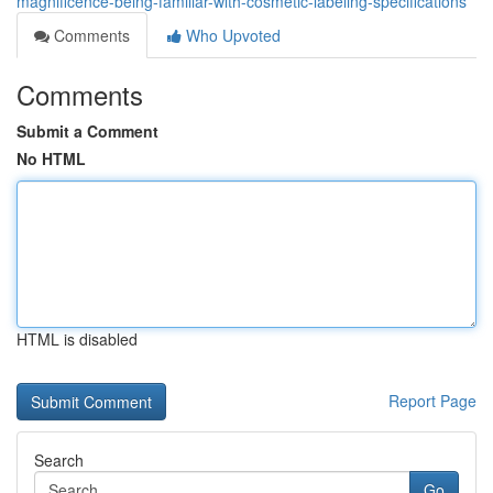
magnificence-being-familiar-with-cosmetic-labeling-specifications
Comments
Who Upvoted
Comments
Submit a Comment
No HTML
HTML is disabled
Report Page
Search
Go