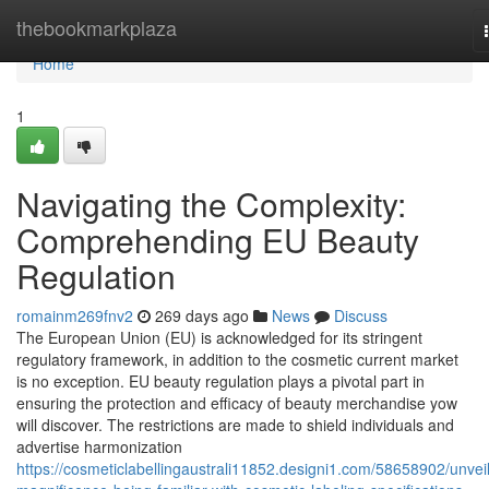
Home
thebookmarkplaza
Home
1
Navigating the Complexity:
Comprehending EU Beauty
Regulation
romainm269fnv2
269 days ago
News
Discuss
The European Union (EU) is acknowledged for its stringent
regulatory framework, in addition to the cosmetic current market
is no exception. EU beauty regulation plays a pivotal part in
ensuring the protection and efficacy of beauty merchandise yow
will discover. The restrictions are made to shield individuals and
advertise harmonization
https://cosmeticlabellingaustrali11852.designi1.com/58658902/unveil