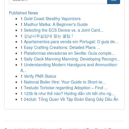
Published News
1
Gold Coast Stealthy Vaporizers
1
Madhur Matka: A Beginner's Guide
1
Selecting the ECS Device vs. a Joint Card...
1
강남사무실임대 찾는 꿀팁 !
1
Apartamentos para venda em Portugal: O guia de...
1
Easy Crafting Creations: Detailed Plans ...
1
Plataformas elevadoras en Sevilla: Guía comple...
1
Sally Clack Manning Manning: Developing Recogni...
1
Understanding Modern Handguns and Ammunition:
A...
1
Verify PNR Status
1
National Boiler Hire: Your Guide to Short-te...
1
Testudo Tortoise regarding Adoption – Find ...
1
123b là như thế nào? Hướng dẫn chi tiết cho ng...
1
24club: Tổng Quan Về Tập Đoàn Đang Gây Dấu Ấn