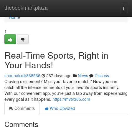
Home
thebookmarkplaza
Togg
navi
Home
1
Real-Time Sports, Right in
Your Hands!
shaunakxdr868566
267 days ago
News
Discuss
Craving excitement? Miss your favorite match? Now you can
catch all the intense moments of your favorite sports instantly.
With our convenient app, you're just a tap away from experiencing
every goal as it happens.
https://mvtv365.com
Comments
Who Upvoted
Comments