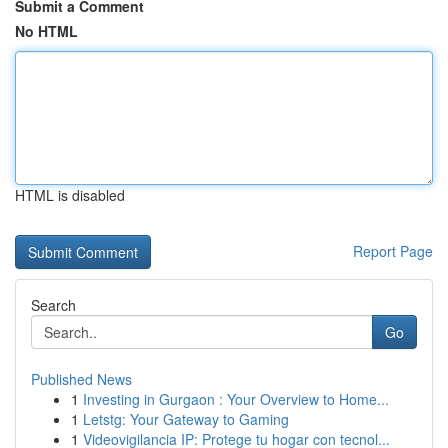
Submit a Comment
No HTML
HTML is disabled
Report Page
Search
Go
Published News
1
Investing in Gurgaon : Your Overview to Home...
1
Letstg: Your Gateway to Gaming
1
Videovigilancia IP: Protege tu hogar con tecnol...