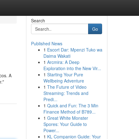
Search
Go
Published News
1
Escort Dar: Mpenzi Tuko wa
Daima Wakati
1
Arcmira: A Deep
Exploration into the New Vir...
1
Starting Your Pure
cos. A
Wellbeing Adventure
e:"
1
The Future of Video
Streaming: Trends and
Predi...
1
Quick and Fun: The 3 Min
Finance Method of B789...
1
Great White Monster
Spores: Your Guide to
Power...
1
KL Companion Guide: Your