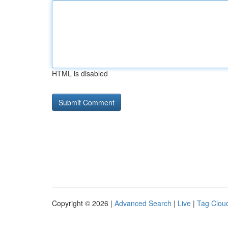
HTML is disabled
Copyright © 2026 |
Advanced Search
|
Live
|
Tag Clou