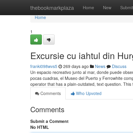
Home
thebookmarkplaza
Home
New
Submi
Home
1
Excursie cu iahtul din Hu
franki098wvs5
269 days ago
News
Discuss
Un espacio recreativo junto al mar, donde puede obse
pocas cuadras, el Museo del Puerto y Ferrowhite comple
operator that has a plain-outdated, text question. This
Comments
Who Upvoted
Comments
Submit a Comment
No HTML