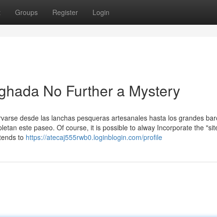
t
Groups
Register
Login
rghada No Further a Mystery
rvarse desde las lanchas pesqueras artesanales hasta los grandes bar
tan este paseo. Of course, it is possible to alway Incorporate the "sit
 tends to
https://atecaj555rwb0.loginblogin.com/profile