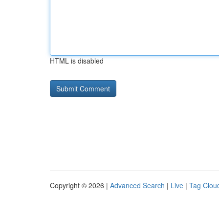
HTML is disabled
Copyright © 2026 |
Advanced Search
|
Live
|
Tag Clou