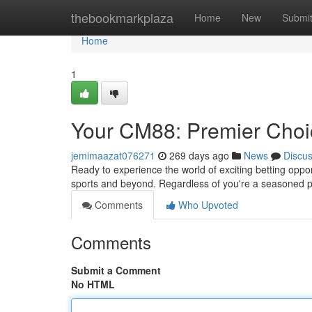
Home
thebookmarkplaza
Home
New
Submi
Home
1
Your CM88: Premier Choi
jemimaazat076271
269 days ago
News
Discu
Ready to experience the world of exciting betting oppor
sports and beyond. Regardless of you're a seasoned pr
Comments
Who Upvoted
Comments
Submit a Comment
No HTML