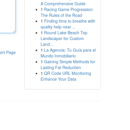
A Comprehensive Guide
1
Racing Game Progression:
The Rules of the Road
1
Finding time to breathe with
quality help near ...
1
Round Lake Beach Top
Landscaper for Custom
Land...
1
La Agencia: Tu Guía para el
ort Page
Mundo Inmobiliario
1
Gaining Simple Methods for
Lasting Fat Reduction
1
QR Code URL Monitoring
Enhance Your Data