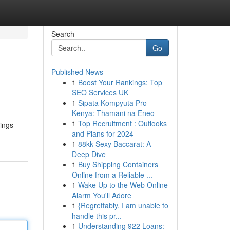
Search
Go
Published News
1
Boost Your Rankings: Top
SEO Services UK
1
Sipata Kompyuta Pro
Kenya: Thamani na Eneo
1
Top Recruitment : Outlooks
hings
and Plans for 2024
1
88kk Sexy Baccarat: A
Deep Dive
1
Buy Shipping Containers
Online from a Reliable ...
1
Wake Up to the Web Online
Alarm You'll Adore
1
{Regrettably, I am unable to
handle this pr...
1
Understanding 922 Loans: