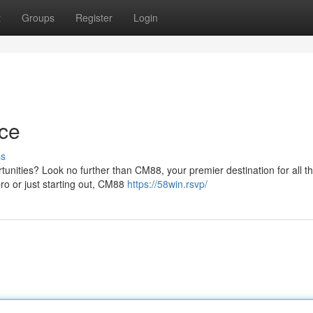
t
Groups
Register
Login
ce
ss
tunities? Look no further than CM88, your premier destination for all t
o or just starting out, CM88
https://58win.rsvp/