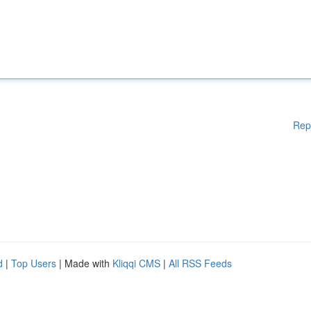
Rep
d
|
Top Users
| Made with
Kliqqi CMS
|
All RSS Feeds