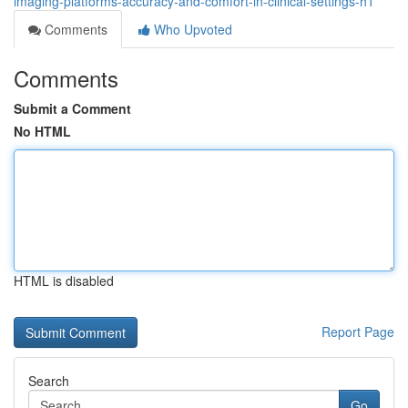
imaging-platforms-accuracy-and-comfort-in-clinical-settings-h1
Comments
Who Upvoted
Comments
Submit a Comment
No HTML
HTML is disabled
Report Page
Search
Go