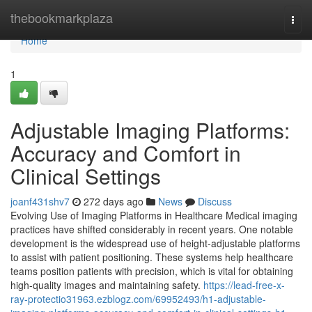
Home
thebookmarkplaza
Togg
navi
Home
1
Adjustable Imaging Platforms:
Accuracy and Comfort in
Clinical Settings
joanf431shv7
272 days ago
News
Discuss
Evolving Use of Imaging Platforms in Healthcare Medical imaging
practices have shifted considerably in recent years. One notable
development is the widespread use of height-adjustable platforms
to assist with patient positioning. These systems help healthcare
teams position patients with precision, which is vital for obtaining
high-quality images and maintaining safety.
https://lead-free-x-
ray-protectio31963.ezblogz.com/69952493/h1-adjustable-