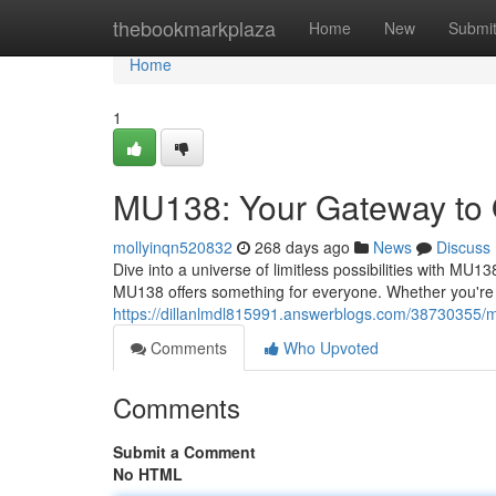
Home
thebookmarkplaza
Home
New
Submi
Home
1
MU138: Your Gateway to 
mollyinqn520832
268 days ago
News
Discuss
Dive into a universe of limitless possibilities with MU13
MU138 offers something for everyone. Whether you're a 
https://dillanlmdl815991.answerblogs.com/38730355/m
Comments
Who Upvoted
Comments
Submit a Comment
No HTML