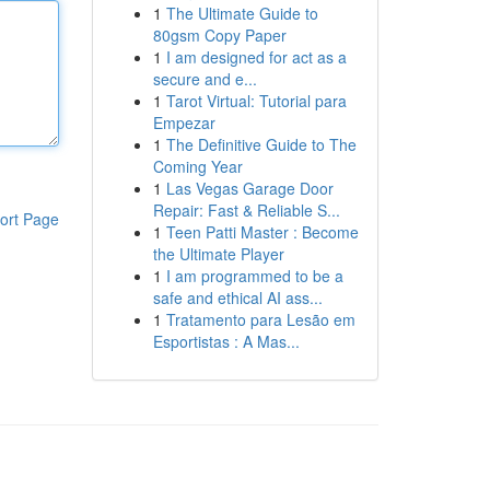
1
The Ultimate Guide to
80gsm Copy Paper
1
I am designed for act as a
secure and e...
1
Tarot Virtual: Tutorial para
Empezar
1
The Definitive Guide to The
Coming Year
1
Las Vegas Garage Door
Repair: Fast & Reliable S...
ort Page
1
Teen Patti Master : Become
the Ultimate Player
1
I am programmed to be a
safe and ethical AI ass...
1
Tratamento para Lesão em
Esportistas : A Mas...