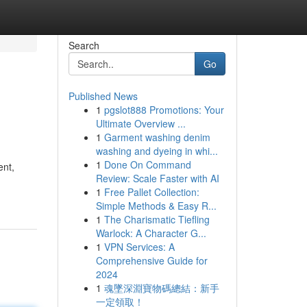
Search
Go
Published News
1
pgslot888 Promotions: Your
Ultimate Overview ...
1
Garment washing denim
washing and dyeing in whi...
1
Done On Command
ent,
Review: Scale Faster with AI
1
Free Pallet Collection:
Simple Methods & Easy R...
1
The Charismatic Tiefling
Warlock: A Character G...
1
VPN Services: A
Comprehensive Guide for
2024
1
魂墜深淵寶物碼總結：新手
一定領取！