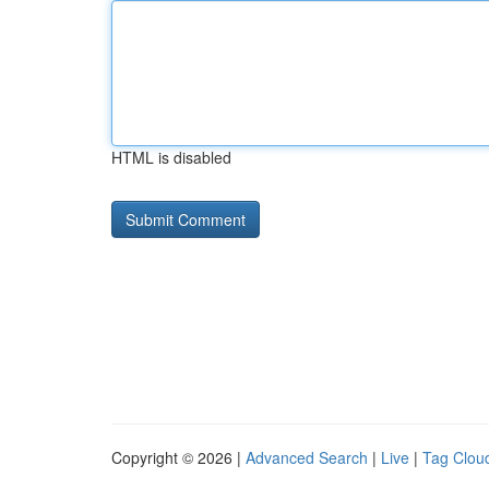
HTML is disabled
Copyright © 2026 |
Advanced Search
|
Live
|
Tag Clou