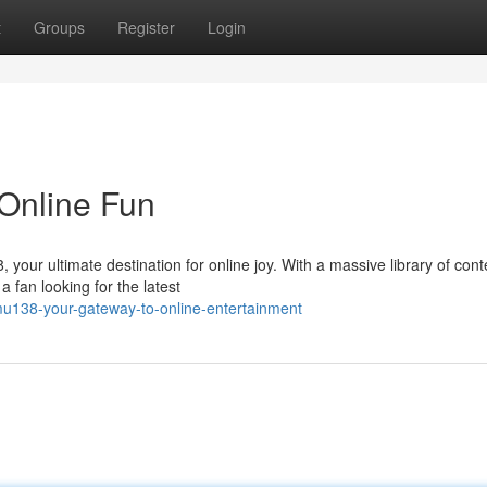
t
Groups
Register
Login
Online Fun
8, your ultimate destination for online joy. With a massive library of cont
fan looking for the latest
u138-your-gateway-to-online-entertainment