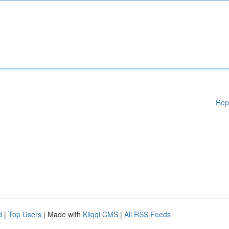
Rep
d
|
Top Users
| Made with
Kliqqi CMS
|
All RSS Feeds