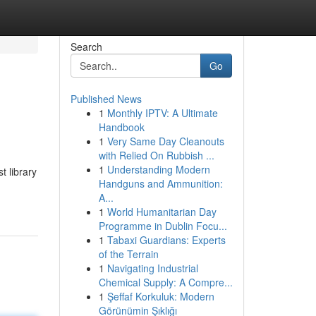
Search
Go
Published News
1
Monthly IPTV: A Ultimate
Handbook
1
Very Same Day Cleanouts
with Relied On Rubbish ...
1
Understanding Modern
t library
Handguns and Ammunition:
A...
1
World Humanitarian Day
Programme in Dublin Focu...
1
Tabaxi Guardians: Experts
of the Terrain
1
Navigating Industrial
Chemical Supply: A Compre...
1
Şeffaf Korkuluk: Modern
Görünümin Şıklığı