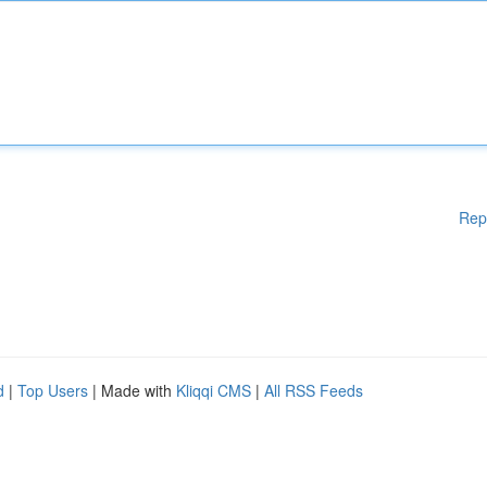
Rep
d
|
Top Users
| Made with
Kliqqi CMS
|
All RSS Feeds