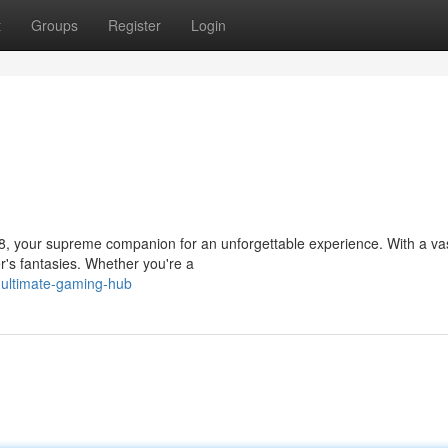
t
Groups
Register
Login
38, your supreme companion for an unforgettable experience. With a vas
r's fantasies. Whether you're a
-ultimate-gaming-hub