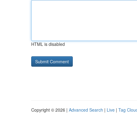
HTML is disabled
Copyright © 2026 |
Advanced Search
|
Live
|
Tag Clou