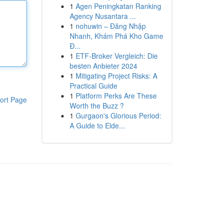
1
Agen Peningkatan Ranking
Agency Nusantara ...
1
nohuwin – Đăng Nhập
Nhanh, Khám Phá Kho Game
Đ...
1
ETF-Broker Vergleich: Die
besten Anbieter 2024
1
Mitigating Project Risks: A
Practical Guide
1
Platform Perks Are These
ort Page
Worth the Buzz ?
1
Gurgaon's Glorious Period:
A Guide to Elde...