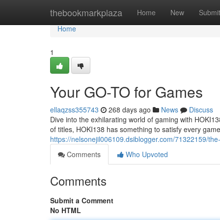
Home
thebookmarkplaza
Home
New
Submi
Home
1
Your GO-TO for Games
ellaqzss355743
268 days ago
News
Discuss
Dive into the exhilarating world of gaming with HOKI1
of titles, HOKI138 has something to satisfy every game
https://nelsonejil006109.dsiblogger.com/71322159/the
Comments
Who Upvoted
Comments
Submit a Comment
No HTML