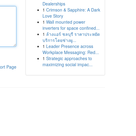
Dealerships
1
Crimson & Sapphire: A Dark
Love Story
1
Wall mounted power
inverters for space confined...
1
ล้างแอร์ ชลบุรี ราคาประหยัด
บริการโดยช่างผู...
1
Leader Presence across
Workplace Messaging: Red...
1
Strategic approaches to
maximizing social impac...
ort Page