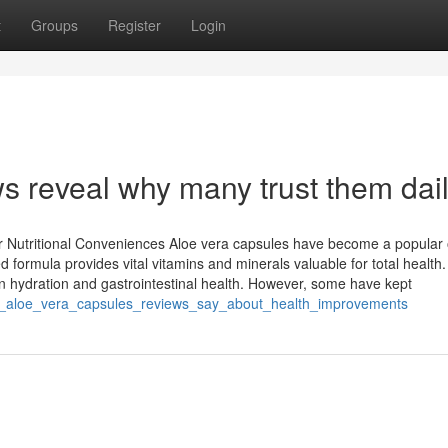
t
Groups
Register
Login
s reveal why many trust them dail
ir Nutritional Conveniences Aloe vera capsules have become a popular 
d formula provides vital vitamins and minerals valuable for total health.
kin hydration and gastrointestinal health. However, some have kept
at_aloe_vera_capsules_reviews_say_about_health_improvements