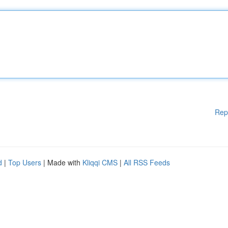
Rep
d
|
Top Users
| Made with
Kliqqi CMS
|
All RSS Feeds