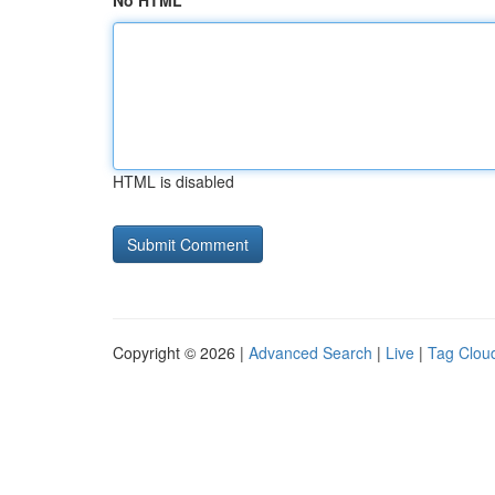
No HTML
HTML is disabled
Copyright © 2026 |
Advanced Search
|
Live
|
Tag Clou