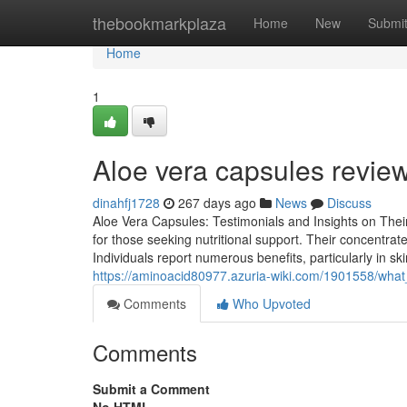
Home
thebookmarkplaza
Home
New
Submi
Home
1
Aloe vera capsules review
dinahfj1728
267 days ago
News
Discuss
Aloe Vera Capsules: Testimonials and Insights on The
for those seeking nutritional support. Their concentrate
Individuals report numerous benefits, particularly in s
https://aminoacid80977.azuria-wiki.com/1901558/wh
Comments
Who Upvoted
Comments
Submit a Comment