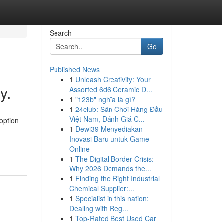
Search
Go
Published News
1
Unleash Creativity: Your
y.
Assorted 6d6 Ceramic D...
1
"123b" nghĩa là gì?
1
24club: Sân Chơi Hàng Đầu
Việt Nam, Đánh Giá C...
option
1
Dewi39 Menyediakan
Inovasi Baru untuk Game
Online
1
The Digital Border Crisis:
Why 2026 Demands the...
1
Finding the Right Industrial
Chemical Supplier:...
1
Specialist in this nation:
Dealing with Reg...
1
Top-Rated Best Used Car