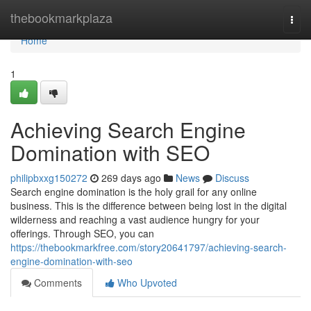
Home
thebookmarkplaza
Togg
navi
Home
1
Achieving Search Engine
Domination with SEO
philipbxxg150272
269 days ago
News
Discuss
Search engine domination is the holy grail for any online
business. This is the difference between being lost in the digital
wilderness and reaching a vast audience hungry for your
offerings. Through SEO, you can
https://thebookmarkfree.com/story20641797/achieving-search-
engine-domination-with-seo
Comments
Who Upvoted