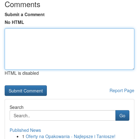
Comments
Submit a Comment
No HTML
HTML is disabled
Report Page
Search
Go
Published News
1
Oferty na Opakowania - Najlepsze i Taniosze!