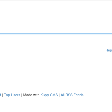
Rep
d
|
Top Users
| Made with
Kliqqi CMS
|
All RSS Feeds