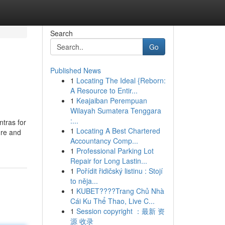
Search
Go
Published News
1
Locating The Ideal {Reborn:
A Resource to Entir...
1
Keajaiban Perempuan
Wilayah Sumatera Tenggara
:...
ntras for
1
Locating A Best Chartered
ure and
Accountancy Comp...
1
Professional Parking Lot
Repair for Long Lastin...
1
Pořídit řidičský listinu : Stojí
to něja...
1
KUBET????️Trang Chủ Nhà
Cái Ku Thể Thao, Live C...
1
Session copyright ：最新 资
源 收录