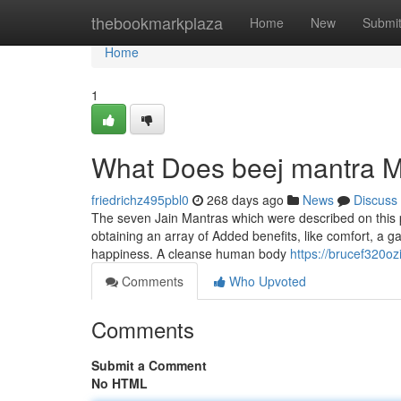
Home
thebookmarkplaza
Home
New
Submi
Home
1
What Does beej mantra 
friedrichz495pbl0
268 days ago
News
Discuss
The seven Jain Mantras which were described on this p
obtaining an array of Added benefits, like comfort, a g
happiness. A cleanse human body
https://brucef320o
Comments
Who Upvoted
Comments
Submit a Comment
No HTML