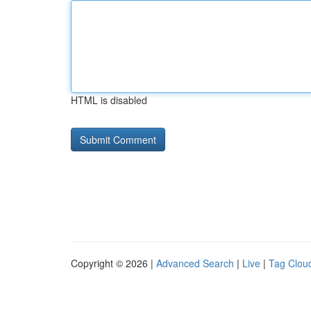
HTML is disabled
Copyright © 2026 |
Advanced Search
|
Live
|
Tag Clou