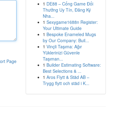
1
DE88 – Cổng Game Đổi
Thưởng Uy Tín, Đăng Ký
Nha...
1
Sexygame1688n Register:
Your Ultimate Guide
1
Bespoke Enameled Mugs
by Our Company: Buil...
1
Vinçli Taşıma: Ağır
Yüklerinizi Güvenle
Taşıman...
ort Page
1
Builder Estimating Software:
Best Selections & ...
1
Aros Flytt & Städ AB –
Trygg flytt och städ i K...