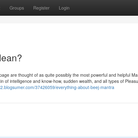
t
Groups
Register
Login
Mean?
age are thought of as quite possibly the most powerful and helpful Ma
ain of intelligence and know-how, sudden wealth, and all types of Pleas
zi2.blogsumer.com/37426059/everything-about-beej-mantra