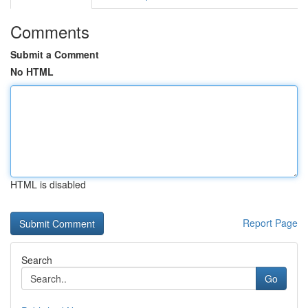
Comments
Submit a Comment
No HTML
HTML is disabled
Report Page
Search
Go