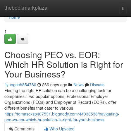
Home
thebookmarkplaza
Togg
navi
Home
1
Choosing PEO vs. EOR:
Which HR Solution is Right for
Your Business?
flynngceh854780
266 days ago
News
Discuss
Finding the right HR solution can be a challenging task for
companies. Two popular options, Professional Employer
Organizations (PEOs) and Employer of Record (EORs), offer
different benefits that cater to various
https://tomascxsp407531.blognody.com/44033538/navigating-
peo-vs-eor-which-hr-solution-is-right-for-your-business
Comments
Who Upvoted