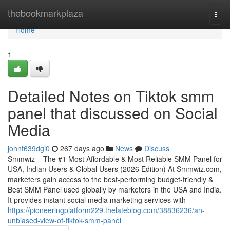
Home
thebookmarkplaza
Togg
navi
Home
1
Detailed Notes on Tiktok smm
panel that discussed on Social
Media
johnt639dgi0
267 days ago
News
Discuss
Smmwiz – The #1 Most Affordable & Most Reliable SMM Panel for
USA, Indian Users & Global Users (2026 Edition) At Smmwiz.​com,
marketers gain access to the best-performing budget-friendly &
Best SMM Panel used globally by marketers in the USA and India.
It provides instant social media marketing services with
https://pioneeringplatform229.thelateblog.com/38836236/an-
unbiased-view-of-tiktok-smm-panel