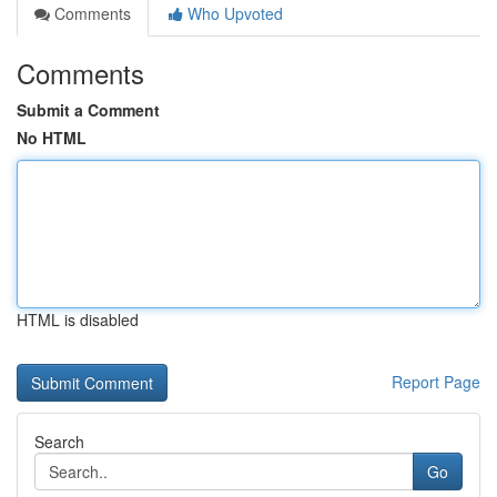
Comments
Who Upvoted
Comments
Submit a Comment
No HTML
HTML is disabled
Report Page
Search
Go