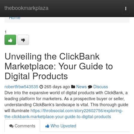
Home
thebookmarkplaza
Togg
navi
Home
1
Unveiling the ClickBank
Marketplace: Your Guide to
Digital Products
robertfrbw543535
265 days ago
News
Discuss
Dive into the expansive world of digital products with ClickBank, a
leading platform for marketers. As a prospective buyer or seller,
understanding ClickBank's landscape is vital. This thorough guide
will illuminate
https://throbsocial.com/story22602756/exploring-
the-clickbank-marketplace-your-guide-to-digital-products
Comments
Who Upvoted