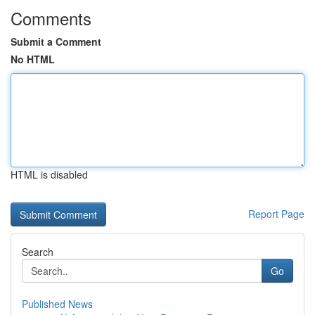
Comments
Submit a Comment
No HTML
HTML is disabled
Report Page
Search
Go
Published News