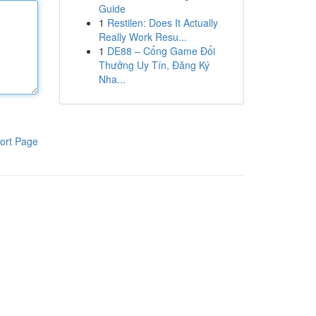
Guide
1
Restilen: Does It Actually
Really Work Resu...
1
DE88 – Cổng Game Đổi
Thưởng Uy Tín, Đăng Ký
Nha...
ort Page