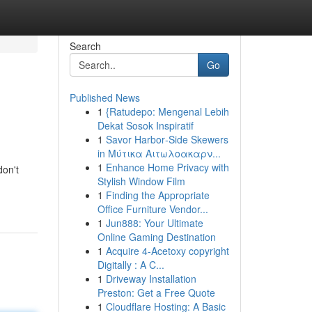
Search
Go
Published News
1
{Ratudepo: Mengenal Lebih
Dekat Sosok Inspiratif
1
Savor Harbor‑Side Skewers
in Μύτικα Αιτωλοακαρν...
1
Enhance Home Privacy with
don't
Stylish Window Film
1
Finding the Appropriate
Office Furniture Vendor...
1
Jun888: Your Ultimate
Online Gaming Destination
1
Acquire 4-Acetoxy copyright
Digitally : A C...
1
Driveway Installation
Preston: Get a Free Quote
1
Cloudflare Hosting: A Basic