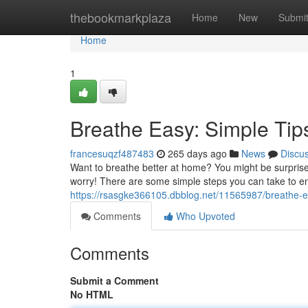
Home
thebookmarkplaza
Home
New
Submi
Home
1
Breathe Easy: Simple Tips
francesuqzf487483
265 days ago
News
Discu
Want to breathe better at home? You might be surprised t
worry! There are some simple steps you can take to en
https://rsasgke366105.dbblog.net/11565987/breathe-eas
Comments
Who Upvoted
Comments
Submit a Comment
No HTML