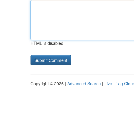
HTML is disabled
Copyright © 2026 |
Advanced Search
|
Live
|
Tag Clou