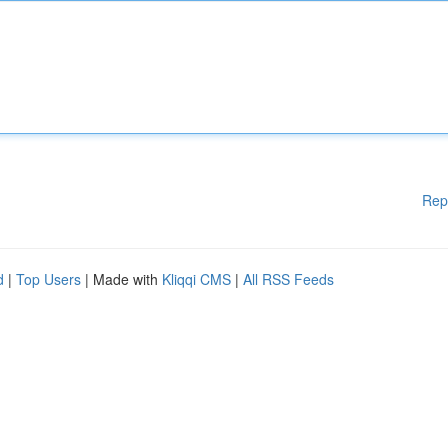
Rep
d
|
Top Users
| Made with
Kliqqi CMS
|
All RSS Feeds