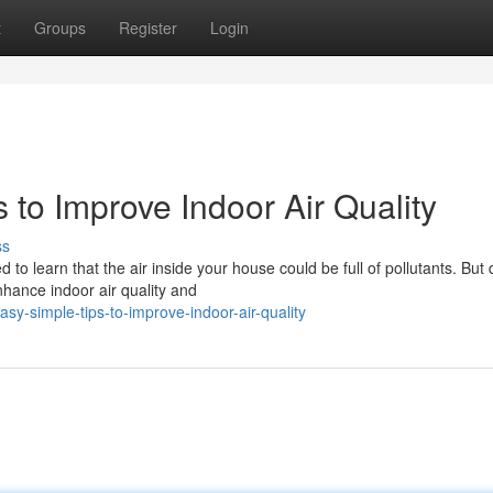
t
Groups
Register
Login
 to Improve Indoor Air Quality
ss
o learn that the air inside your house could be full of pollutants. But 
hance indoor air quality and
y-simple-tips-to-improve-indoor-air-quality