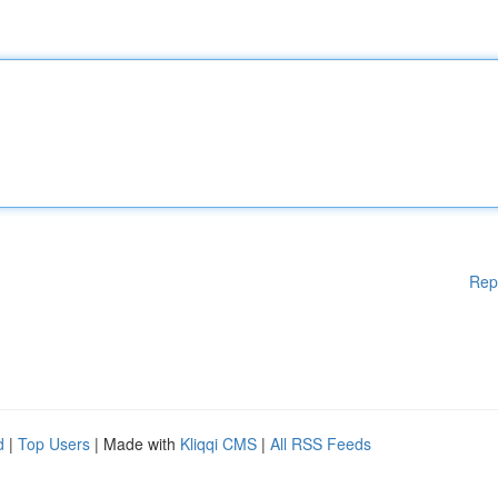
Rep
d
|
Top Users
| Made with
Kliqqi CMS
|
All RSS Feeds