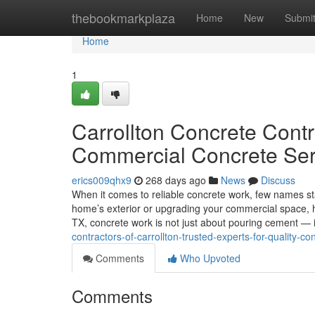
Home
thebookmarkplaza
Home
New
Submi
Home
1
Carrollton Concrete Contr
Commercial Concrete Ser
erics009qhx9
268 days ago
News
Discuss
When it comes to reliable concrete work, few names st
home’s exterior or upgrading your commercial space, havi
TX, concrete work is not just about pouring cement — i
contractors-of-carrollton-trusted-experts-for-quality-co
Comments
Who Upvoted
Comments