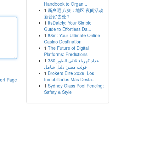
Handbook to Organ...
1
新爽吧 八爽：地区 夜间活动
新晋好去处？
1
ItsDately: Your Simple
Guide to Effortless Da...
1
88m: Your Ultimate Online
Casino Destination
1
The Future of Digital
Platforms: Predictions
1
عداد كهرباء ثلاثي الطور 380
فولت مصر: دليل شامل
1
Brokers Elite 2026: Los
Inmobiliarios Más Desta...
ort Page
1
Sydney Glass Pool Fencing:
Safety & Style