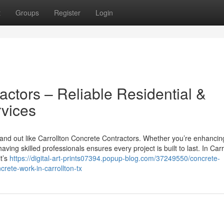
t
Groups
Register
Login
actors – Reliable Residential &
vices
and out like Carrollton Concrete Contractors. Whether you’re enhancin
ng skilled professionals ensures every project is built to last. In Carr
t’s
https://digital-art-prints07394.popup-blog.com/37249550/concrete-
ncrete-work-in-carrollton-tx