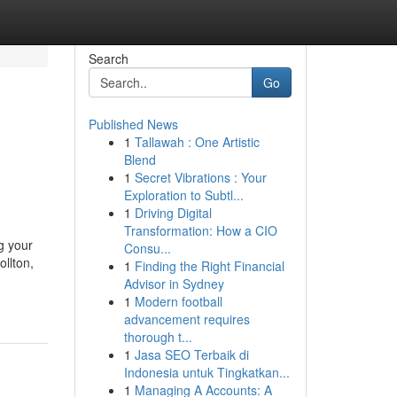
Search
Go
Published News
1
Tallawah : One Artistic
Blend
1
Secret Vibrations : Your
Exploration to Subtl...
1
Driving Digital
Transformation: How a CIO
g your
Consu...
ollton,
1
Finding the Right Financial
Advisor in Sydney
1
Modern football
advancement requires
thorough t...
1
Jasa SEO Terbaik di
Indonesia untuk Tingkatkan...
1
Managing A Accounts: A