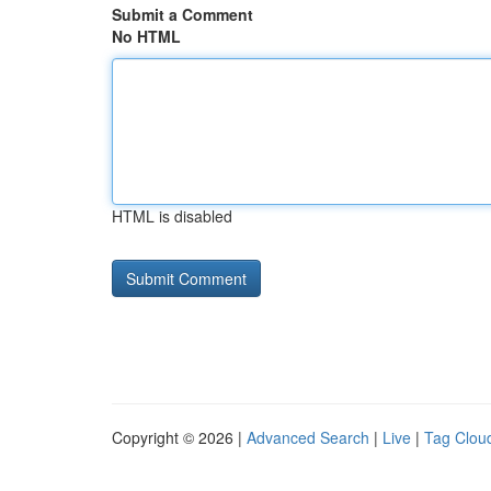
Submit a Comment
No HTML
HTML is disabled
Copyright © 2026 |
Advanced Search
|
Live
|
Tag Clou