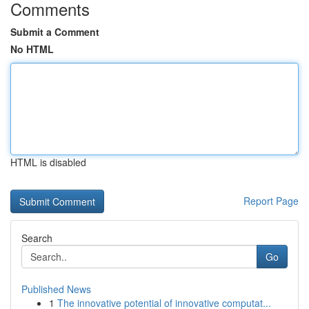
Comments
Submit a Comment
No HTML
HTML is disabled
Report Page
Search
Go
Published News
1
The innovative potential of innovative computat...