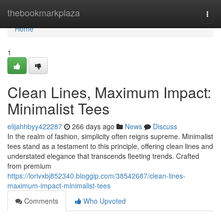
Home
thebookmarkplaza
Togg
navi
Home
1
Clean Lines, Maximum Impact:
Minimalist Tees
elijahhbyy422287
266 days ago
News
Discuss
In the realm of fashion, simplicity often reigns supreme. Minimalist
tees stand as a testament to this principle, offering clean lines and
understated elegance that transcends fleeting trends. Crafted
from premium
https://lorivxbj852340.bloggip.com/38542687/clean-lines-
maximum-impact-minimalist-tees
Comments
Who Upvoted