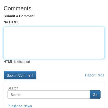
Comments
Submit a Comment
No HTML
HTML is disabled
Report Page
Search
Go
Published News