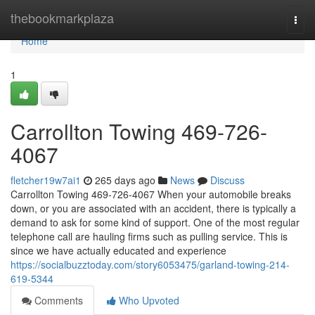
Home
thebookmarkplaza
Togg
navi
Home
1
Carrollton Towing 469-726-
4067
fletcher19w7ai1
265 days ago
News
Discuss
Carrollton Towing 469-726-4067 When your automobile breaks
down, or you are associated with an accident, there is typically a
demand to ask for some kind of support. One of the most regular
telephone call are hauling firms such as pulling service. This is
since we have actually educated and experience
https://socialbuzztoday.com/story6053475/garland-towing-214-
619-5344
Comments
Who Upvoted