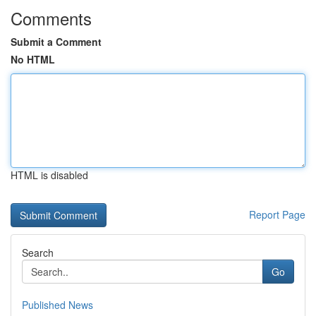
Comments
Submit a Comment
No HTML
HTML is disabled
Report Page
Search
Go
Published News