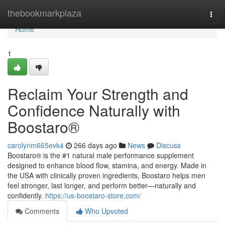
Home
thebookmarkplaza
Togg
navi
Home
1
Reclaim Your Strength and
Confidence Naturally with
Boostaro®
carolynm665evk4
266 days ago
News
Discuss
Boostaro® is the #1 natural male performance supplement
designed to enhance blood flow, stamina, and energy. Made in
the USA with clinically proven ingredients, Boostaro helps men
feel stronger, last longer, and perform better—naturally and
confidently.
https://us-boostaro-store.com/
Comments
Who Upvoted