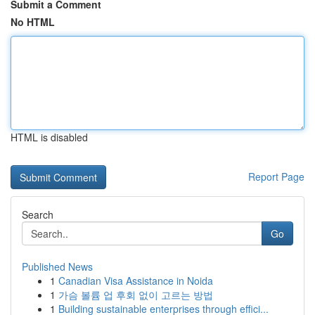
Submit a Comment
No HTML
HTML is disabled
Report Page
Search
Go
Published News
1
Canadian Visa Assistance in Noida
1
가슴 볼륨 업 후회 없이 고르는 방법
1
Building sustainable enterprises through effici...