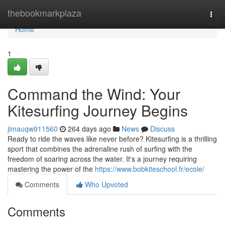
Home
thebookmarkplaza
Togg
navi
Home
1
Command the Wind: Your
Kitesurfing Journey Begins
jimauqw911560
264 days ago
News
Discuss
Ready to ride the waves like never before? Kitesurfing is a thrilling
sport that combines the adrenaline rush of surfing with the
freedom of soaring across the water. It's a journey requiring
mastering the power of the
https://www.bobkiteschool.fr/ecole/
Comments
Who Upvoted
Comments