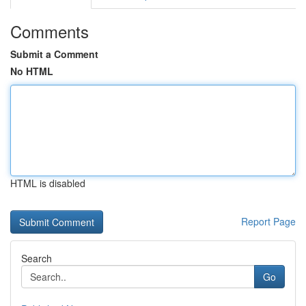
Comments
Submit a Comment
No HTML
HTML is disabled
Report Page
Search
Go