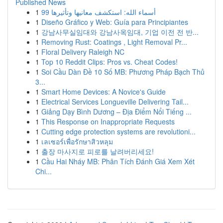
Published News
1
99 أسماء الله: استكشف معانيها وتأثيرها
1
Diseño Gráfico y Web: Guía para Principiantes
1
강남사무실임대와 강남사옥임대, 기업 이전 전 반...
1
Removing Rust: Coatings , Light Removal Pr...
1
Floral Delivery Raleigh NC
1
Top 10 Reddit Clips: Pros vs. Cheat Codes!
1
Soi Cầu Dàn Đề 10 Số MB: Phương Pháp Bạch Thủ
3...
1
Smart Home Devices: A Novice's Guide
1
Electrical Services Longueville Delivering Tail...
1
Giảng Dạy Bình Dương – Địa Điểm Nổi Tiếng ...
1
This Response on Inappropriate Requests
1
Cutting edge protection systems are revolutioni...
1
เลเซอร์เพื่อรักษาสิวหลุม
1
출장 마사지로 피로를 날려버리세요!
1
Cầu Hai Nháy MB: Phân Tích Đánh Giá Xem Xét
Chi...