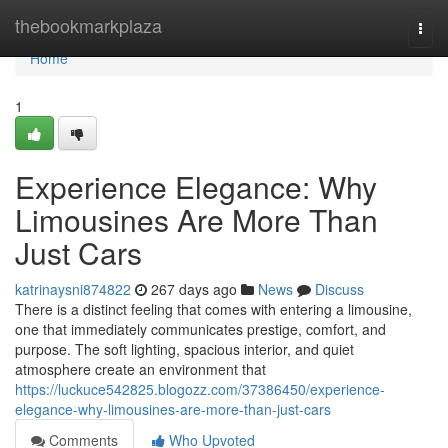
Home
thebookmarkplaza
Togg
navi
Home
1
Experience Elegance: Why
Limousines Are More Than
Just Cars
katrinaysni874822
267 days ago
News
Discuss
There is a distinct feeling that comes with entering a limousine,
one that immediately communicates prestige, comfort, and
purpose. The soft lighting, spacious interior, and quiet
atmosphere create an environment that
https://luckuce542825.blogozz.com/37386450/experience-
elegance-why-limousines-are-more-than-just-cars
Comments
Who Upvoted