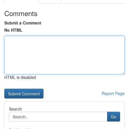
Comments
Submit a Comment
No HTML
HTML is disabled
Report Page
Search
Go