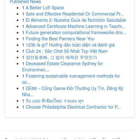
Published News
1
A Better Loft Space
1
Safe and Effective Residential Or Commercial Pr...
1
El Alimenta 2: Nuestra Guía de Nutrición Saludable
1
Advanced Certificate Machine Learning in Teachi...
1
Future generation computational frameworks driv...
1
Finding the Best Painters Near You
1
123b là gì? Hướng dẫn toàn diện và đánh giá
1
Club 24 : Sân Chơi Số Nhất Top Việt Nam
1
장안동호빠, 그 밤의 매력은 무엇인가
1
Deceased Estate Clearance Sydney for
Environmen...
1
Fostering sustainable management methods for
co...
1
DE88 – Cổng Game Đổi Thưởng Uy Tín, Đăng Ký
Nha...
1
รับ แอป ที่เชียงใหม่: รวมจบ ทุก
1
Choose Philadelphia Electrical Contractor for P...