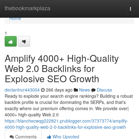
Home
thebookmarkplaza
Togg
navi
Home
1
Amplify 4000+ High-Quality
Web 2.0 Backlinks for
Explosive SEO Growth
declanlncr443004
266 days ago
News
Discuss
Ready to explode your search engine rankings? Building a robust
backlink profile is crucial for dominating the SERPs, and that's
exactly where our premium offering comes in. We provide over|
4000+ high-quality Web 2.0
https://blanchecwqg222821.prublogger.com/37373774/amplify-
4000-high-quality-web-2-0-backlinks-for-explosive-seo-growth
Comments
Who Upvoted