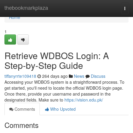
Home
thebookmarkplaza
Togg
navi
Home
1
Retrieve WDBOS Login: A
Step-by-Step Guide
tiffanyrrte109418
264 days ago
News
Discuss
Accessing your WDBOS system is a straightforward process. To
get started, you'll need to locate the official WDBOS login page.
Once there, provide your username and password in the
designated fields. Make sure to
https://vision.edu.pk/
Comments
Who Upvoted
Comments