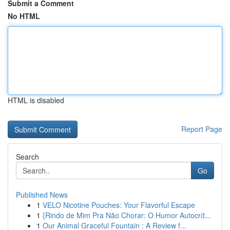
Submit a Comment
No HTML
HTML is disabled
Report Page
Search
Go
Published News
1
VELO Nicotine Pouches: Your Flavorful Escape
1
{Rindo de Mim Pra Não Chorar: O Humor Autocrít...
1
Our Animal Graceful Fountain : A Review f...