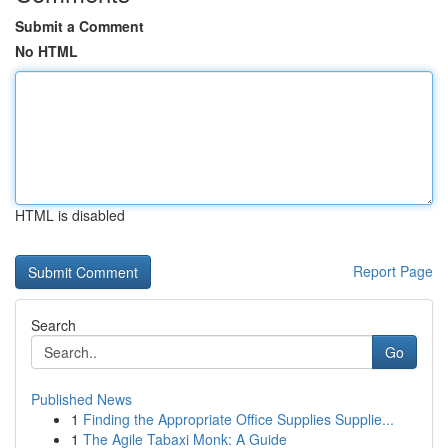
Submit a Comment
No HTML
HTML is disabled
Report Page
Search
Go
Published News
1
Finding the Appropriate Office Supplies Supplie...
1
The Agile Tabaxi Monk: A Guide