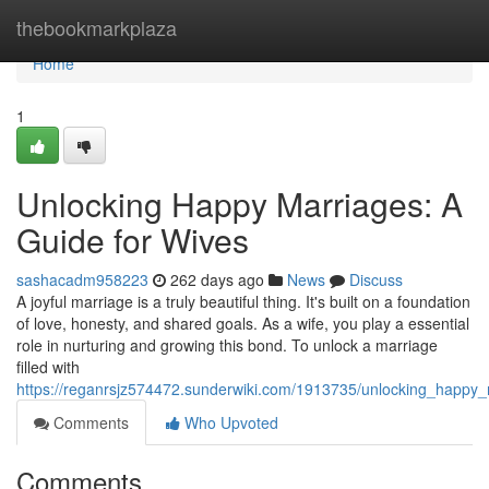
Home
thebookmarkplaza
Home
1
Unlocking Happy Marriages: A
Guide for Wives
sashacadm958223
262 days ago
News
Discuss
A joyful marriage is a truly beautiful thing. It's built on a foundation
of love, honesty, and shared goals. As a wife, you play a essential
role in nurturing and growing this bond. To unlock a marriage
filled with
https://reganrsjz574472.sunderwiki.com/1913735/unlocking_happy
Comments
Who Upvoted
Comments