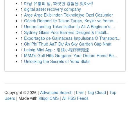
1
다낭 유흥의 밤, 짜릿한 경험을 찾아서!
1
digital asset recovery company
1
Arge Arge Ekibi'nden Teknolojiye Özel Çözümler
1
Göcek Rehberi ile Tekne Turları, Koylar ve Yeme...
1
Understanding Tokenization in AI: A Beginner's ...
1
Sydney Glass Pool Barriers Designs & Install...
1
Exportação de Galináceas Impulsiona O Transport...
1
Chi Phí Thuê A&T Dự Án Sky Garden Cập Nhật
1
Letstg Mini App：引领小程序新潮流
1
M3M's Golf Hills Gurgaon: Your Dream Home Be...
1
Unlocking the Secrets of Yono Slots
Copyright © 2026 |
Advanced Search
|
Live
|
Tag Cloud
|
Top
Users
| Made with
Kliqqi CMS
|
All RSS Feeds