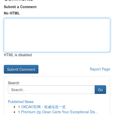
Submit a Comment
No HTML
HTML is disabled
Report Page
Search
Go
Published News
1
OKCAO官网：权威信息一览
1
Premium 2g Clean Carts Your Exceptional Dis...