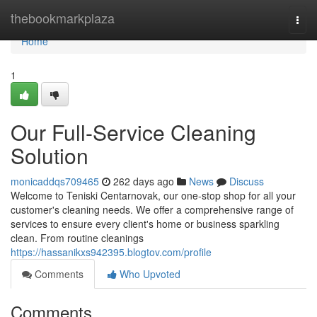
Home
thebookmarkplaza
Togg
navi
Home
1
Our Full-Service Cleaning
Solution
monicaddqs709465
262 days ago
News
Discuss
Welcome to Teniski Centarnovak, our one-stop shop for all your
customer's cleaning needs. We offer a comprehensive range of
services to ensure every client's home or business sparkling
clean. From routine cleanings
https://hassanikxs942395.blogtov.com/profile
Comments
Who Upvoted
Comments