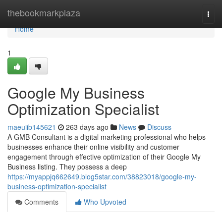
Home
thebookmarkplaza
Togg
navi
Home
1
Google My Business
Optimization Specialist
maeuiib145621
263 days ago
News
Discuss
A GMB Consultant is a digital marketing professional who helps
businesses enhance their online visibility and customer
engagement through effective optimization of their Google My
Business listing. They possess a deep
https://myappjq662649.blog5star.com/38823018/google-my-
business-optimization-specialist
Comments
Who Upvoted