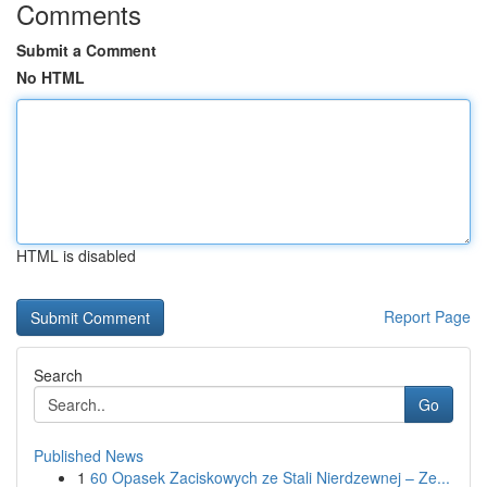
Comments
Submit a Comment
No HTML
HTML is disabled
Report Page
Search
Go
Published News
1
60 Opasek Zaciskowych ze Stali Nierdzewnej – Ze...