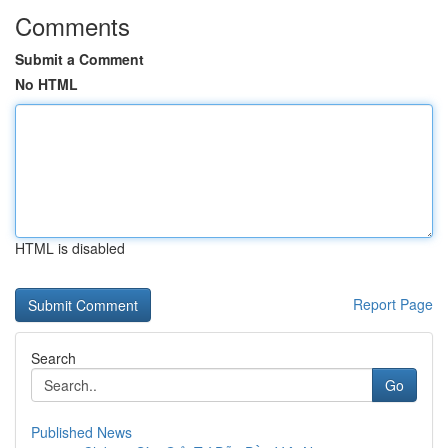
Comments
Submit a Comment
No HTML
HTML is disabled
Report Page
Search
Go
Published News