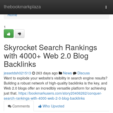
Home
thebookmarkplaza
Togg
navi
Home
1
Skyrocket Search Rankings
with 4000+ Web 2.0 Blog
Backlinks
jessetdsh021513
263 days ago
News
Discuss
Want to explode your website's visibility in search engine results?
Building a robust network of high-quality backlinks is the key, and
Web 2.0 blogs offer an incredibly versatile platform for achieving
just that.
https://bookmarkusers.com/story20406262/conquer-
search-rankings-with-4000-web-2-0-blog-backlinks
Comments
Who Upvoted