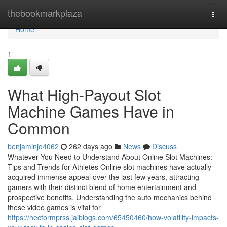
Home
thebookmarkplaza
Togg
navi
Home
1
What High-Payout Slot
Machine Games Have in
Common
benjaminjo4062
262 days ago
News
Discuss
Whatever You Need to Understand About Online Slot Machines:
Tips and Trends for Athletes Online slot machines have actually
acquired immense appeal over the last few years, attracting
gamers with their distinct blend of home entertainment and
prospective benefits. Understanding the auto mechanics behind
these video games is vital for
https://hectormprss.jaiblogs.com/65450460/how-volatility-impacts-