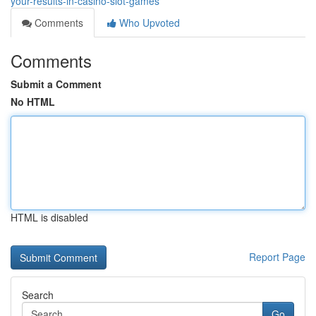
your-results-in-casino-slot-games
Comments
Who Upvoted
Comments
Submit a Comment
No HTML
HTML is disabled
Report Page
Search
Go