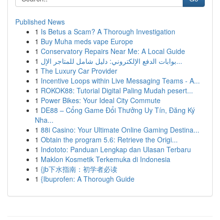
Published News
1
Is Betus a Scam? A Thorough Investigation
1
Buy Muha meds vape Europe
1
Conservatory Repairs Near Me: A Local Guide
1
بوابات الدفع الإلكتروني: دليل شامل للمتاجر الإل...
1
The Luxury Car Provider
1
Incentive Loops within Live Messaging Teams - A...
1
ROKOK88: Tutorial Digital Paling Mudah pesert...
1
Power Bikes: Your Ideal City Commute
1
DE88 – Cổng Game Đổi Thưởng Uy Tín, Đăng Ký
Nha...
1
88i Casino: Your Ultimate Online Gaming Destina...
1
Obtain the program 5.6: Retrieve the Origi...
1
Indototo: Panduan Lengkap dan Ulasan Terbaru
1
Maklon Kosmetik Terkemuka di Indonesia
1
{jb下水指南：初学者必读
1
{Ibuprofen: A Thorough Guide