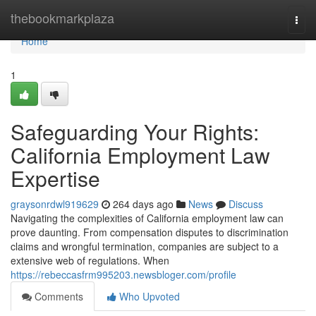
Home
thebookmarkplaza
Togg
navi
Home
1
Safeguarding Your Rights:
California Employment Law
Expertise
graysonrdwl919629
264 days ago
News
Discuss
Navigating the complexities of California employment law can
prove daunting. From compensation disputes to discrimination
claims and wrongful termination, companies are subject to a
extensive web of regulations. When
https://rebeccasfrm995203.newsbloger.com/profile
Comments
Who Upvoted