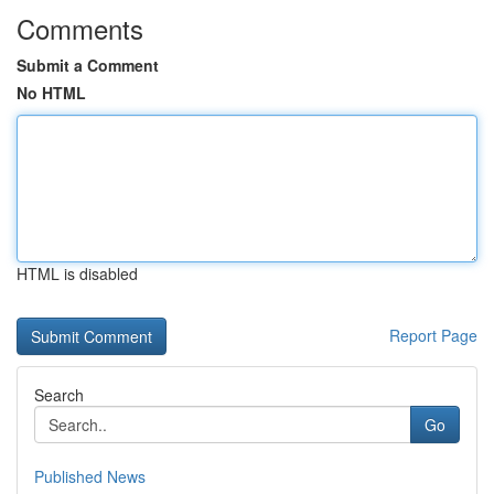
Comments
Submit a Comment
No HTML
HTML is disabled
Report Page
Search
Go
Published News