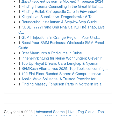
1
Дизайнерский ремонт в Москве: 7 трендов 2024
1
Finding Trauma Counseling in the Great Britain:...
1
Finding Relief: Chiropractic Care in Edwardsvil...
1
Kingpin vs. Supplies vs. Dragonhawk : A Tatt...
1
Roundcube Installation: A Step-by-Step Guide
1
KUBET????️Trang Chủ Nhà Cái Ku Thể Thao, Live
C...
1
GLP-1 Injections in Orange Region : Your Und...
1
Boost Your SMM Business: Wholesale SMM Panel
Guide
1
Best Manicures & Pedicures in Dubai
1
Inneneinrichtung für kleine Wohnungen: Clever P...
1
Top Up Royal Dream: Cara Lengkap & Nyaman
1
SEMRush Alternatives 2025: Top Tools concerning...
1
10ft Flat Floor Bunded Stores: A Comprehensive ...
1
Apollo Valve Solutions: A Trusted Provider for ...
1
Finding Massey Ferguson Parts in Northern Irela...
Copyright © 2026 |
Advanced Search
|
Live
|
Tag Cloud
|
Top