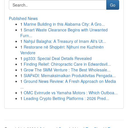
Go
Published News
1
Marine Building in this Alabama City: A Gro...
1
Smart Waste Clearance Begins with Unwanted
Furn...
1
Nahjul Balagha: A Treasury of Imam Ali's Ut...
1
Restorane në Shqipëri: Njihuni me Kuzhinën
Vendore
1
pg333: Special Deal Details Revealed
1
Finding Relief: Chiropractic Care in Edwardsvil...
1
Grow The SMM Venture : The Best Wholesale...
1
SIAP4DI: Memaksimalkan Produktivitas Pengada...
1
Ground News Review: A Fresh Approach on Media
...
1
OMC Evinrude vs Yamaha Motors : Which Outboa...
1
Leading Crypto Betting Platforms : 2026 Pred...