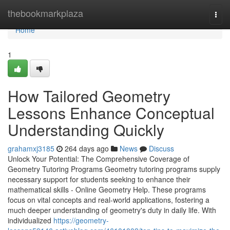
Home
thebookmarkplaza
Togg
navi
Home
1
How Tailored Geometry
Lessons Enhance Conceptual
Understanding Quickly
grahamxj3185
264 days ago
News
Discuss
Unlock Your Potential: The Comprehensive Coverage of
Geometry Tutoring Programs Geometry tutoring programs supply
necessary support for students seeking to enhance their
mathematical skills - Online Geometry Help. These programs
focus on vital concepts and real-world applications, fostering a
much deeper understanding of geometry's duty in daily life. With
individualized
https://geometry-