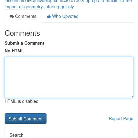
lessons59146.activoblog.com/46101002/top-tips-to-maximize-the-
impact-of-geometry-tutoring-quickly
Comments
Who Upvoted
Comments
Submit a Comment
No HTML
HTML is disabled
Report Page
Search