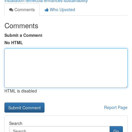
installation-temecula-enhances-sustainability
Comments
Who Upvoted
Comments
Submit a Comment
No HTML
HTML is disabled
Report Page
Search
Go