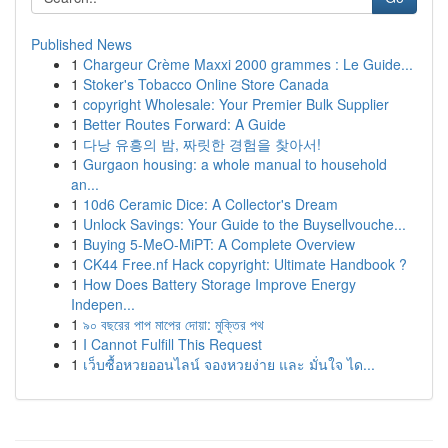
Published News
1
Chargeur Crème Maxxi 2000 grammes : Le Guide...
1
Stoker's Tobacco Online Store Canada
1
copyright Wholesale: Your Premier Bulk Supplier
1
Better Routes Forward: A Guide
1
다낭 유흥의 밤, 짜릿한 경험을 찾아서!
1
Gurgaon housing: a whole manual to household
an...
1
10d6 Ceramic Dice: A Collector's Dream
1
Unlock Savings: Your Guide to the Buysellvouche...
1
Buying 5-MeO-MiPT: A Complete Overview
1
CK44 Free.nf Hack copyright: Ultimate Handbook ?
1
How Does Battery Storage Improve Energy
Indepen...
1
৯০ বছরের পাপ মাপের দোয়া: মুক্তির পথ
1
I Cannot Fulfill This Request
1
เว็บซื้อหวยออนไลน์ จองหวยง่าย และ มั่นใจ ได...