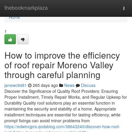
Home
thebookmarkplaza
Togg
navi
Home
1
How to improve the efficiency
of roof repair Moreno Valley
through careful planning
janewc9481
265 days ago
News
Discuss
Discover the Significance of Quality Roof Providers: Ensuring
Proper Installment, Timely Repair Works, and Regular Upkeep for
Durability Quality roof solutions play an essential function in
maintaining the security and stability of a home. Appropriate
installment techniques are essential for lasting efficiency, while
prompt fixings can avoid minor problems from
https://edwincjprs.qodsblog.com/38643240/discover-how-roof-