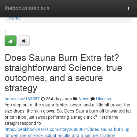
Home
thebookmarkplaza
Togg
navi
Home
1
Does Sauna Burn Extra fat?
straightforward Science, true
outcomes, and a secure
strategy
hamzalkvz133587
264 days ago
News
Discuss
You step out of the sauna lighter, looser, and a little bit proud. the
size drops. the skin glows. So, Does Sauna burn off Unwanted fat
or can it be just sweat performing a magic trick? Here's the
straight respond to
https://peakbookmarks.com/story20660071/does-sauna-burn-up-
fat-genuine-science-actual-results-and-a-secure-strategy