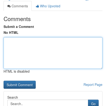
Comments
Who Upvoted
Comments
Submit a Comment
No HTML
HTML is disabled
Report Page
Search
Go