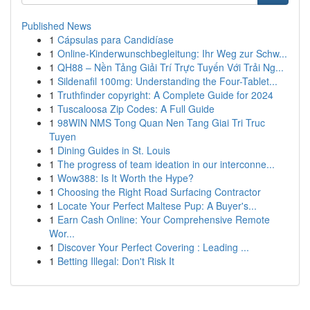
Published News
1
Cápsulas para Candidíase
1
Online-Kinderwunschbegleitung: Ihr Weg zur Schw...
1
QH88 – Nền Tảng Giải Trí Trực Tuyến Với Trải Ng...
1
Sildenafil 100mg: Understanding the Four-Tablet...
1
Truthfinder copyright: A Complete Guide for 2024
1
Tuscaloosa Zip Codes: A Full Guide
1
98WIN NMS Tong Quan Nen Tang Giai Tri Truc
Tuyen
1
Dining Guides in St. Louis
1
The progress of team ideation in our interconne...
1
Wow388: Is It Worth the Hype?
1
Choosing the Right Road Surfacing Contractor
1
Locate Your Perfect Maltese Pup: A Buyer's...
1
Earn Cash Online: Your Comprehensive Remote
Wor...
1
Discover Your Perfect Covering : Leading ...
1
Betting Illegal: Don't Risk It