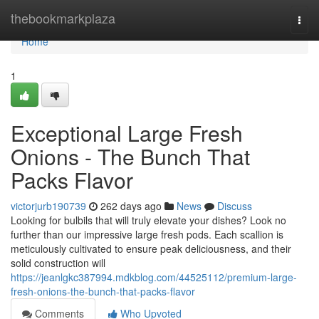
Home
thebookmarkplaza
Togg
navi
Home
1
Exceptional Large Fresh
Onions - The Bunch That
Packs Flavor
victorjurb190739
262 days ago
News
Discuss
Looking for bulbils that will truly elevate your dishes? Look no
further than our impressive large fresh pods. Each scallion is
meticulously cultivated to ensure peak deliciousness, and their
solid construction will
https://jeanlgkc387994.mdkblog.com/44525112/premium-large-
fresh-onions-the-bunch-that-packs-flavor
Comments
Who Upvoted