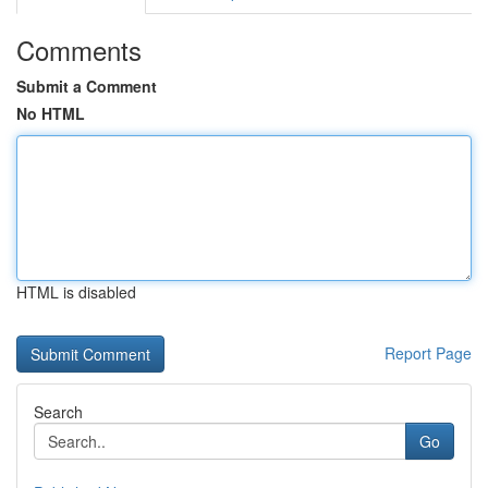
Comments
Submit a Comment
No HTML
HTML is disabled
Report Page
Search
Go