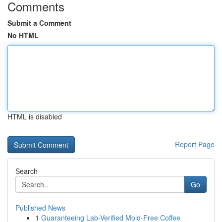
Comments
Submit a Comment
No HTML
HTML is disabled
Report Page
Search
Go
Published News
1
Guaranteeing Lab-Verified Mold-Free Coffee