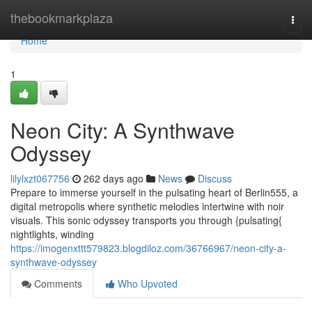
Home
thebookmarkplaza
Togg
navi
Home
1
Neon City: A Synthwave
Odyssey
lilylxzt067756
262 days ago
News
Discuss
Prepare to immerse yourself in the pulsating heart of Berlin555, a
digital metropolis where synthetic melodies intertwine with noir
visuals. This sonic odyssey transports you through {pulsating{
nightlights, winding
https://imogenxttt579823.blogdiloz.com/36766967/neon-city-a-
synthwave-odyssey
Comments
Who Upvoted