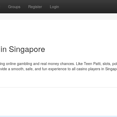
t
Groups
Register
Login
in Singapore
iting online gambling and real money chances. Like Teen Patti, slots, po
provide a smooth, safe, and fun experience to all casino players in Singap