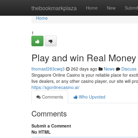
Home
thebookmarkplaza
Home
New
Submi
Home
1
Play and win Real Money 
thomasf283cwq3
262 days ago
News
Discuss
Singapore Online Casino is your reliable place for exc
live dealers, or any other casino player, our site will 
https://sgonlinecasino.ai/
Comments
Who Upvoted
Comments
Submit a Comment
No HTML