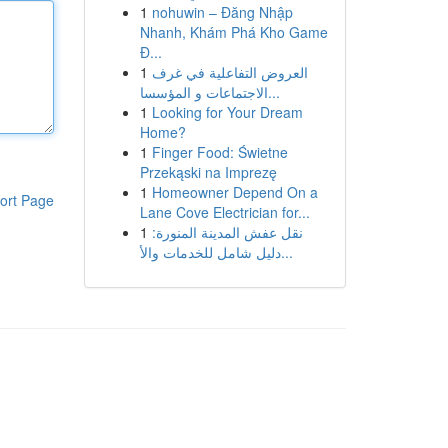
1
nohuwin – Đăng Nhập
Nhanh, Khám Phá Kho Game
Đ...
1
العروض التفاعلية في غرف
الاجتماعات و المؤسسا...
1
Looking for Your Dream
Home?
1
Finger Food: Świetne
Przekąski na Imprezę
1
Homeowner Depend On a
ort Page
Lane Cove Electrician for...
1
نقل عفش المدينة المنورة:
دليل شامل للخدمات والأ...