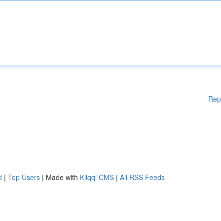
Rep
d
|
Top Users
| Made with
Kliqqi CMS
|
All RSS Feeds