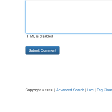
HTML is disabled
Copyright © 2026 |
Advanced Search
|
Live
|
Tag Clou