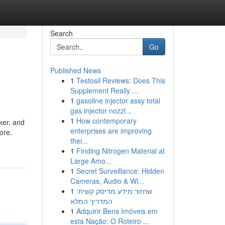
Search
Go
Published News
1
Testosil Reviews: Does This
Supplement Really ...
1
gasoline injector assy total
gas injector nozzl...
1
How contemporary
ker, and
enterprises are improving
ore.
thei...
1
Finding Nitrogen Material at
Large Amo...
1
Secret Surveillance: Hidden
Cameras, Audio & Wi...
1
שחזור מידע מדיסק קשיח:
המדריך המלא
1
Adquirir Bens Imóveis em
esta Nação: O Roteiro ...