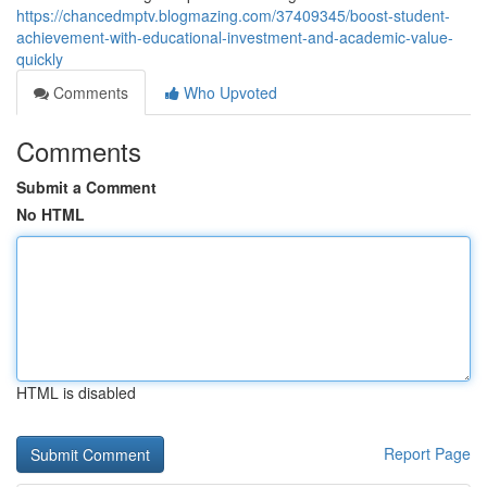
https://chancedmptv.blogmazing.com/37409345/boost-student-
achievement-with-educational-investment-and-academic-value-
quickly
Comments
Who Upvoted
Comments
Submit a Comment
No HTML
HTML is disabled
Report Page