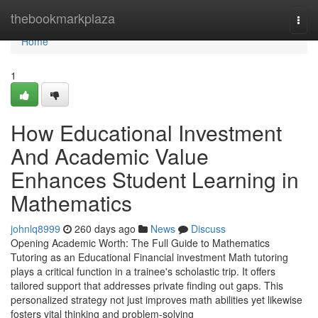
Home
thebookmarkplaza
Togg
navi
Home
1
How Educational Investment
And Academic Value
Enhances Student Learning in
Mathematics
johnlq8999
260 days ago
News
Discuss
Opening Academic Worth: The Full Guide to Mathematics
Tutoring as an Educational Financial investment Math tutoring
plays a critical function in a trainee's scholastic trip. It offers
tailored support that addresses private finding out gaps. This
personalized strategy not just improves math abilities yet likewise
fosters vital thinking and problem-solving