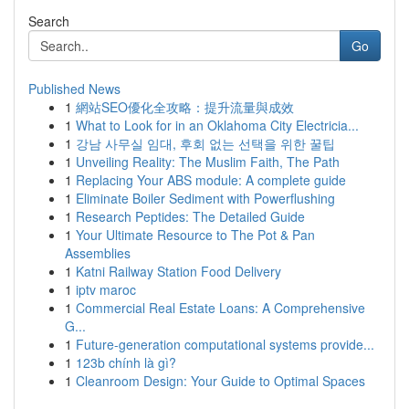
Search
Go
Published News
1
網站SEO優化全攻略：提升流量與成效
1
What to Look for in an Oklahoma City Electricia...
1
강남 사무실 임대, 후회 없는 선택을 위한 꿀팁
1
Unveiling Reality: The Muslim Faith, The Path
1
Replacing Your ABS module: A complete guide
1
Eliminate Boiler Sediment with Powerflushing
1
Research Peptides: The Detailed Guide
1
Your Ultimate Resource to The Pot & Pan
Assemblies
1
Katni Railway Station Food Delivery
1
iptv maroc
1
Commercial Real Estate Loans: A Comprehensive
G...
1
Future-generation computational systems provide...
1
123b chính là gì?
1
Cleanroom Design: Your Guide to Optimal Spaces