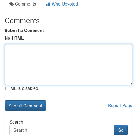
Comments
Who Upvoted
Comments
Submit a Comment
No HTML
HTML is disabled
Report Page
Search
Go