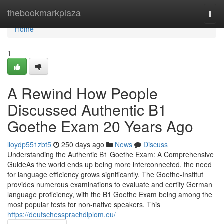
Home
thebookmarkplaza
Togg
navi
Home
1
A Rewind How People
Discussed Authentic B1
Goethe Exam 20 Years Ago
lloydp551zbt5
250 days ago
News
Discuss
Understanding the Authentic B1 Goethe Exam: A Comprehensive
GuideAs the world ends up being more interconnected, the need
for language efficiency grows significantly. The Goethe-Institut
provides numerous examinations to evaluate and certify German
language proficiency, with the B1 Goethe Exam being among the
most popular tests for non-native speakers. This
https://deutschessprachdiplom.eu/