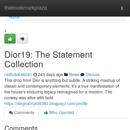
Home
thebookmarkplaza
Togg
navi
Home
1
Dior19: The Statement
Collection
neilbzbi646041
243 days ago
News
Discuss
This drop from Dior is anything but subtle. A striking mashup of
classic and contemporary elements, it's a true manifestation of
the house's enduring legacy reimagined for a modern. The
runway was alive with bold
https://diegoaimj406382.blogpayz.com/profile
Comments
Who Upvoted
Comments