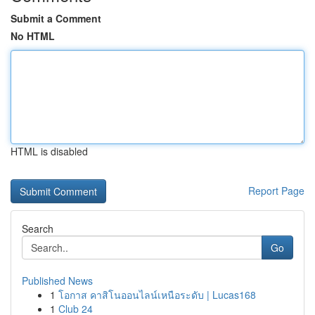
Submit a Comment
No HTML
HTML is disabled
Report Page
Search
Go
Published News
1
โอกาส คาสิโนออนไลน์เหนือระดับ | Lucas168
1
Club 24