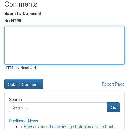
Comments
Submit a Comment
No HTML
HTML is disabled
Report Page
Search
Go
Published News
1
How advanced networking strategies are restruct...