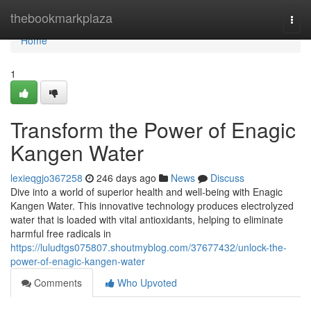
Home
thebookmarkplaza
Togg
navi
Home
1
Transform the Power of Enagic
Kangen Water
lexieqgjo367258
246 days ago
News
Discuss
Dive into a world of superior health and well-being with Enagic
Kangen Water. This innovative technology produces electrolyzed
water that is loaded with vital antioxidants, helping to eliminate
harmful free radicals in
https://luludtgs075807.shoutmyblog.com/37677432/unlock-the-
power-of-enagic-kangen-water
Comments
Who Upvoted