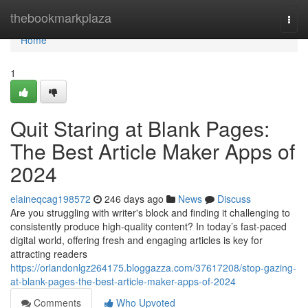
Home
thebookmarkplaza
Togg
navi
Home
1
Quit Staring at Blank Pages:
The Best Article Maker Apps of
2024
elaineqcag198572
246 days ago
News
Discuss
Are you struggling with writer's block and finding it challenging to
consistently produce high-quality content? In today’s fast-paced
digital world, offering fresh and engaging articles is key for
attracting readers
https://orlandonlgz264175.bloggazza.com/37617208/stop-gazing-
at-blank-pages-the-best-article-maker-apps-of-2024
Comments
Who Upvoted