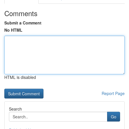
Comments
Submit a Comment
No HTML
HTML is disabled
Report Page
Search
Go