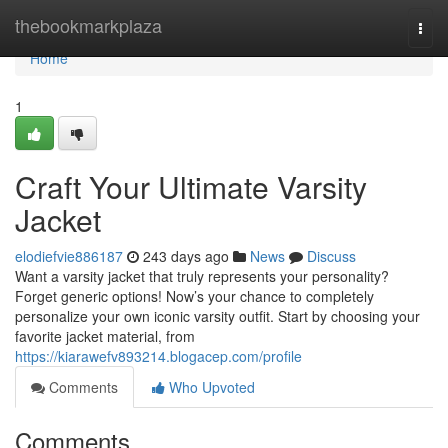
Home
thebookmarkplaza
Togg
navi
Home
1
Craft Your Ultimate Varsity
Jacket
elodiefvie886187
243 days ago
News
Discuss
Want a varsity jacket that truly represents your personality?
Forget generic options! Now’s your chance to completely
personalize your own iconic varsity outfit. Start by choosing your
favorite jacket material, from
https://kiarawefv893214.blogacep.com/profile
Comments
Who Upvoted
Comments