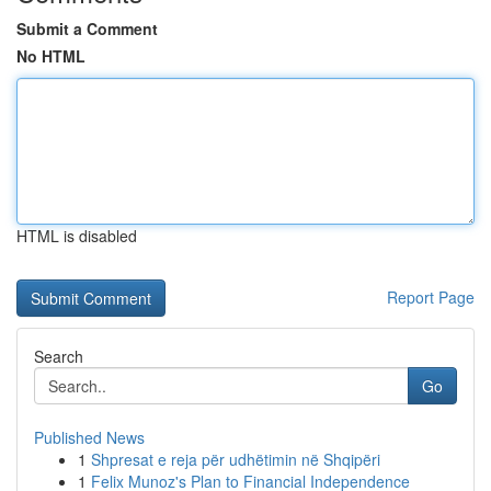
Submit a Comment
No HTML
HTML is disabled
Report Page
Search
Go
Published News
1
Shpresat e reja për udhëtimin në Shqipëri
1
Felix Munoz's Plan to Financial Independence