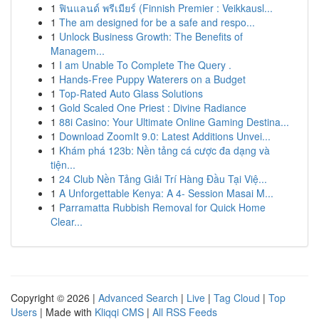
1
ฟินแลนด์ พรีเมียร์ (Finnish Premier : Veikkausl...
1
The am designed for be a safe and respo...
1
Unlock Business Growth: The Benefits of
Managem...
1
I am Unable To Complete The Query .
1
Hands-Free Puppy Waterers on a Budget
1
Top-Rated Auto Glass Solutions
1
Gold Scaled One Priest : Divine Radiance
1
88i Casino: Your Ultimate Online Gaming Destina...
1
Download ZoomIt 9.0: Latest Additions Unvei...
1
Khám phá 123b: Nền tảng cá cược đa dạng và
tiện...
1
24 Club Nền Tảng Giải Trí Hàng Đầu Tại Việ...
1
A Unforgettable Kenya: A 4- Session Masai M...
1
Parramatta Rubbish Removal for Quick Home
Clear...
Copyright © 2026 |
Advanced Search
|
Live
|
Tag Cloud
|
Top
Users
| Made with
Kliqqi CMS
|
All RSS Feeds