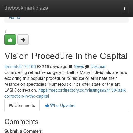
Home
thebookmarkplaza
Togg
navi
Home
1
Vision Procedure in the Capital
tiannatoit174163
246 days ago
News
Discuss
Considering refractive surgery in Delhi? Many individuals are now
exploring this popular procedure to reduce or eliminate their
reliance on spectacles. Numerous clinics offer state-of-the-art
LASIK correction,
https://sectordirectory.com/listings924130/lasik-
correction-in-the-capital
Comments
Who Upvoted
Comments
Submit a Comment