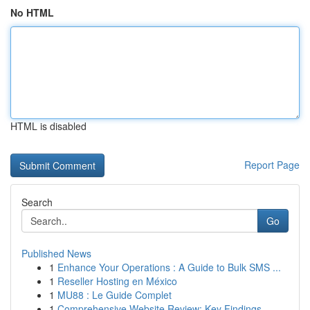
No HTML
HTML is disabled
Report Page
Search
Go
Published News
1
Enhance Your Operations : A Guide to Bulk SMS ...
1
Reseller Hosting en México
1
MU88 : Le Guide Complet
1
Comprehensive Website Review: Key Findings