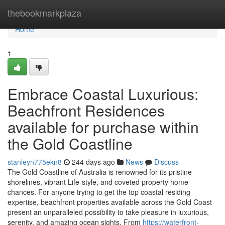
Home
thebookmarkplaza
Home
1
Embrace Coastal Luxurious:
Beachfront Residences
available for purchase within
the Gold Coastline
stanleyn775ekn8
244 days ago
News
Discuss
The Gold Coastline of Australia is renowned for its pristine
shorelines, vibrant Life-style, and coveted property home
chances. For anyone trying to get the top coastal residing
expertise, beachfront properties available across the Gold Coast
present an unparalleled possibility to take pleasure in luxurious,
serenity, and amazing ocean sights. From
https://waterfront-