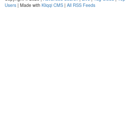
Users
| Made with
Kliqqi CMS
|
All RSS Feeds