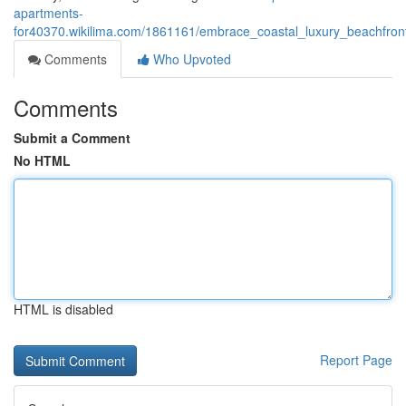
apartments-
for40370.wikilima.com/1861161/embrace_coastal_luxury_beachfront
Comments
Who Upvoted
Comments
Submit a Comment
No HTML
HTML is disabled
Report Page