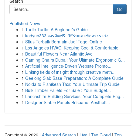
Search
Go
Published News
1
Turtle Turtle: A Beginner's Guide
1
kodyub333 เครดิตฟรี: วิธีรับและข้อควรระวัง
1
Situs Terbaik Bermain Judi Togel Online
1
Los Angeles HVAC: Keeping Cool & Comfortable
1
Beautiful Flowers Near Atlantic Ave
1
Gaming Chairs Dubai: Your Ultimate Ergonomic G...
1
Artificial Intelligence-Driven Website Promo...
1
Linking fields of insight through creative meth...
1
Geelong Slab Base Preparation: A Complete Guide
1
Noida to Rishikesh Taxi: Your Ultimate Trip Guide
1
Bulk Timber Pallets For Sale : Your Budget...
1
Lancashire Building Services: Your Complete Eng...
1
Designer Stable Panels Brisbane: Aestheti...
Copyright © 2026 |
Advanced Search
|
Live
|
Tag Cloud
|
Top