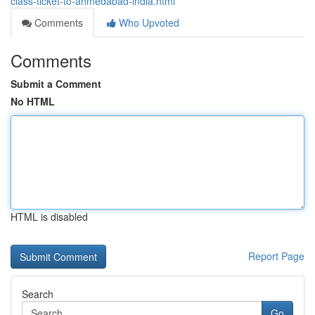
class-ticket-to-ahmedabad-india.html
Comments
Who Upvoted
Comments
Submit a Comment
No HTML
HTML is disabled
Report Page
Search
Go