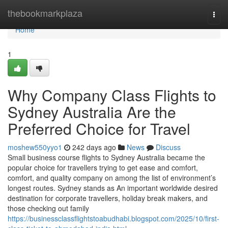
Home
thebookmarkplaza
Togg
navi
Home
1
Why Company Class Flights to
Sydney Australia Are the
Preferred Choice for Travel
moshew550yyo1
242 days ago
News
Discuss
Small business course flights to Sydney Australia became the
popular choice for travellers trying to get ease and comfort,
comfort, and quality company on among the list of environment’s
longest routes. Sydney stands as An important worldwide desired
destination for corporate travellers, holiday break makers, and
those checking out family
https://businessclassflightstoabudhabi.blogspot.com/2025/10/first-