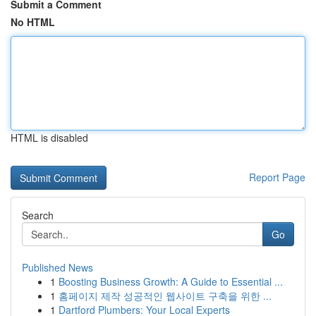
Submit a Comment
No HTML
HTML is disabled
Report Page
Search
Go
Published News
1
Boosting Business Growth: A Guide to Essential ...
1
홈페이지 제작 성공적인 웹사이트 구축을 위한 ...
1
Dartford Plumbers: Your Local Experts