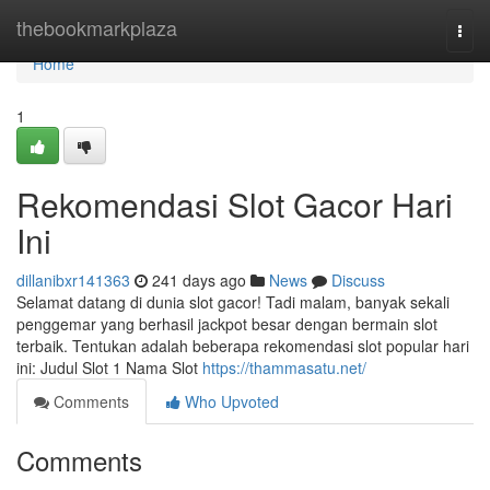
Home
thebookmarkplaza
Togg
navi
Home
1
Rekomendasi Slot Gacor Hari
Ini
dillanibxr141363
241 days ago
News
Discuss
Selamat datang di dunia slot gacor! Tadi malam, banyak sekali
penggemar yang berhasil jackpot besar dengan bermain slot
terbaik. Tentukan adalah beberapa rekomendasi slot popular hari
ini: Judul Slot 1 Nama Slot
https://thammasatu.net/
Comments
Who Upvoted
Comments