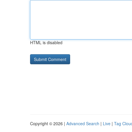
HTML is disabled
Copyright © 2026 |
Advanced Search
|
Live
|
Tag Clou