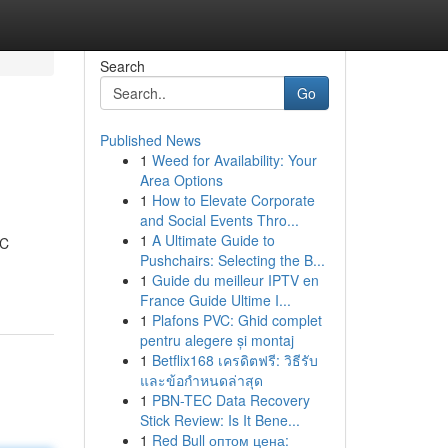
Search
Go
Published News
1
Weed for Availability: Your
Area Options
1
How to Elevate Corporate
and Social Events Thro...
1
A Ultimate Guide to
DC
Pushchairs: Selecting the B...
1
Guide du meilleur IPTV en
France Guide Ultime I...
1
Plafons PVC: Ghid complet
pentru alegere și montaj
1
Betflix168 เครดิตฟรี: วิธีรับ
และข้อกำหนดล่าสุด
1
PBN-TEC Data Recovery
Stick Review: Is It Bene...
1
Red Bull оптом цена: