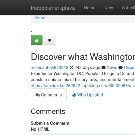
Home
thebookmarkplaza
Home
New
Submi
Home
1
Discover what Washingto
monicahhgk673819
242 days ago
News
Discu
Experience Washington DC: Popular Things to Do and A
boasts a unique mix of history, arts, and entertainmen
https://tamzinxddu262622.mpeblog.com/69002066/uncov
Comments
Who Upvoted
Comments
Submit a Comment
No HTML