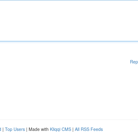
Rep
d
|
Top Users
| Made with
Kliqqi CMS
|
All RSS Feeds