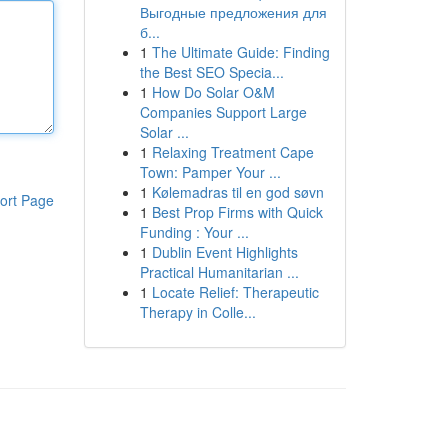
Выгодные предложения для
б...
1
The Ultimate Guide: Finding
the Best SEO Specia...
1
How Do Solar O&M
Companies Support Large
Solar ...
1
Relaxing Treatment Cape
Town: Pamper Your ...
1
Kølemadras til en god søvn
ort Page
1
Best Prop Firms with Quick
Funding : Your ...
1
Dublin Event Highlights
Practical Humanitarian ...
1
Locate Relief: Therapeutic
Therapy in Colle...