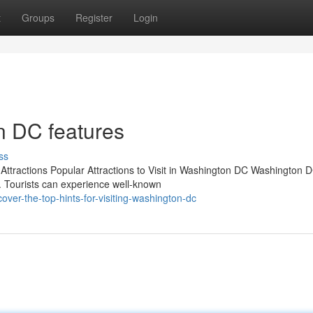
t
Groups
Register
Login
n DC features
ss
ttractions Popular Attractions to Visit in Washington DC Washington 
t. Tourists can experience well-known
er-the-top-hints-for-visiting-washington-dc