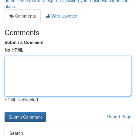
demolition-experts-raleigh-nc-assisting-your-business-expansion-
plans
Comments
Who Upvoted
Comments
Submit a Comment
No HTML
HTML is disabled
Report Page
Search