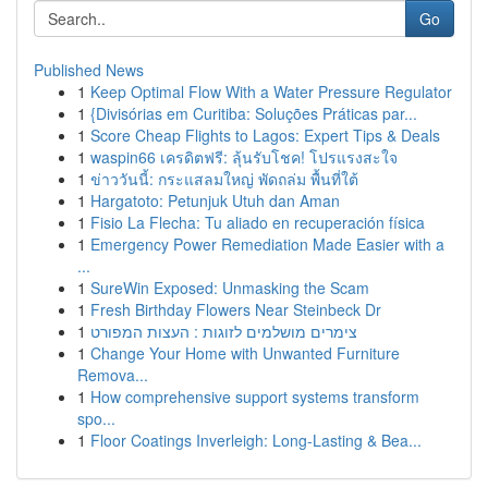
Go
Published News
1
Keep Optimal Flow With a Water Pressure Regulator
1
{Divisórias em Curitiba: Soluções Práticas par...
1
Score Cheap Flights to Lagos: Expert Tips & Deals
1
waspin66 เครดิตฟรี: ลุ้นรับโชค! โปรแรงสะใจ
1
ข่าววันนี้: กระแสลมใหญ่ พัดถล่ม พื้นที่ใต้
1
Hargatoto: Petunjuk Utuh dan Aman
1
Fisio La Flecha: Tu aliado en recuperación física
1
Emergency Power Remediation Made Easier with a
...
1
SureWin Exposed: Unmasking the Scam
1
Fresh Birthday Flowers Near Steinbeck Dr
1
צימרים מושלמים לזוגות : העצות המפורט
1
Change Your Home with Unwanted Furniture
Remova...
1
How comprehensive support systems transform
spo...
1
Floor Coatings Inverleigh: Long-Lasting & Bea...