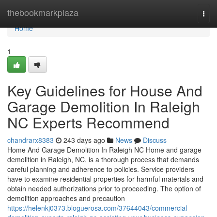
Home
thebookmarkplaza
Togg
navi
Home
1
Key Guidelines for House And
Garage Demolition In Raleigh
NC Experts Recommend
chandrarx8383
243 days ago
News
Discuss
Home And Garage Demolition In Raleigh NC Home and garage
demolition in Raleigh, NC, is a thorough process that demands
careful planning and adherence to policies. Service providers
have to examine residential properties for harmful materials and
obtain needed authorizations prior to proceeding. The option of
demolition approaches and precaution
https://helenkj0373.bloguerosa.com/37644043/commercial-