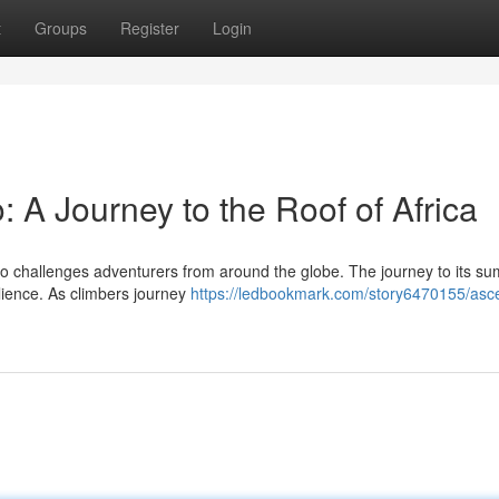
t
Groups
Register
Login
: A Journey to the Roof of Africa
aro challenges adventurers from around the globe. The journey to its su
lience. As climbers journey
https://ledbookmark.com/story6470155/asc