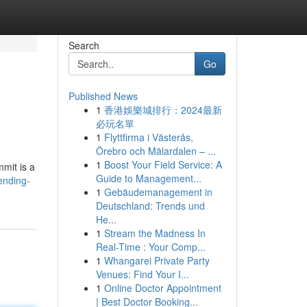
Search
Go
Published News
1
香港娛樂城排行：2024最新
必玩名單
1
Flyttfirma i Västerås,
Örebro och Mälardalen – ...
1
Boost Your Field Service: A
mmit is a
Guide to Management...
ending-
1
Gebäudemanagement in
Deutschland: Trends und
He...
1
Stream the Madness In
Real-Time : Your Comp...
1
Whangarei Private Party
Venues: Find Your I...
1
Online Doctor Appointment
| Best Doctor Booking...