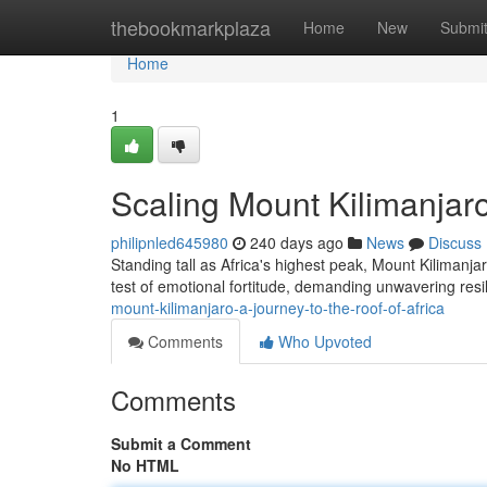
Home
thebookmarkplaza
Home
New
Submi
Home
1
Scaling Mount Kilimanjaro
philipnled645980
240 days ago
News
Discuss
Standing tall as Africa's highest peak, Mount Kilimanj
test of emotional fortitude, demanding unwavering resi
mount-kilimanjaro-a-journey-to-the-roof-of-africa
Comments
Who Upvoted
Comments
Submit a Comment
No HTML