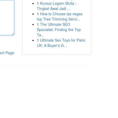
1
Kursus Logam Mulia :
Tingkat Awal Jadi ...
1
How to Choose las vegas
top Tree Trimming Servi...
1
The Ultimate SEO
Specialist: Finding the Top
Ta...
1
Ultimate Sex Toys for Pairs
UK: A Buyer's G...
ort Page