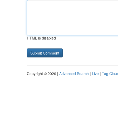
HTML is disabled
Copyright © 2026 |
Advanced Search
|
Live
|
Tag Clou