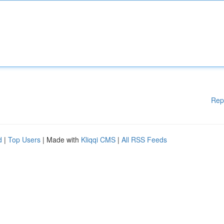
Rep
d
|
Top Users
| Made with
Kliqqi CMS
|
All RSS Feeds